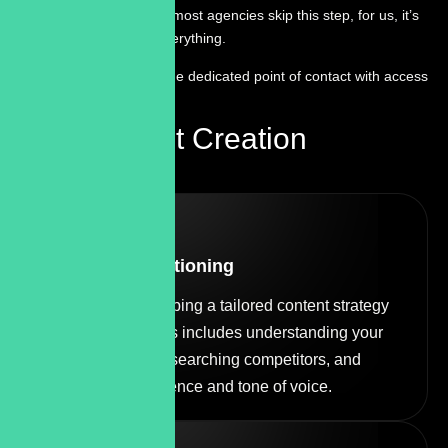
or templated. While most agencies skip this step, for us, it’s
the foundation of everything.
You work through one dedicated point of contact with access
to real experts .
Our Content Creation
Process
STEP
01
Strategy & Positioning
We start by developing a tailored content strategy
for your brand. This includes understanding your
business goals, researching competitors, and
defining your audience and tone of voice.