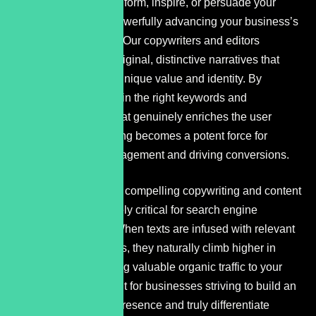
content designed to inform, inspire, or persuade your
audience, all while powerfully advancing your business’s
marketing objectives. Our copywriters and editors
collaborate to forge original, distinctive narratives that
amplify your brand’s unique value and identity. By
strategically weaving in the right keywords and
developing content that genuinely enriches the user
experience, copywriting becomes a potent force for
boosting website engagement and driving conversions.
The synergy between compelling copywriting and content
refinement is absolutely critical for search engine
optimization (SEO). When texts are infused with relevant
keywords and phrases, they naturally climb higher in
search results, drawing valuable organic traffic to your
site. This is paramount for businesses striving to build an
unshakeable online presence and truly differentiate