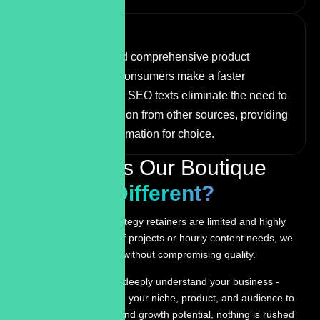
More Sales
Well-structured and comprehensive product
descriptions help consumers make a faster
purchase decision. SEO texts eliminate the need to
search for information from other sources, providing
the necessary information for choice.
What Makes Our Boutique
Approach
Different?
Monthly content strategy retainers are limited and highly
involved. For one-off projects or hourly content needs, we
maintain availability without compromising quality.
We take the time to deeply understand your business -
inside and out. From your niche, product, and audience to
competitors, gaps, and growth potential, nothing is rushed