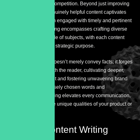
themselves from the competition. Beyond just improving
rankings, creating genuinely helpful content captivates
readers, keeping them engaged with timely and pertinent
information. Copywriting encompasses crafting diverse
texts across a multitude of subjects, with each content
type serving a distinct strategic purpose.
Exceptional content doesn’t merely convey facts; it forges
an emotional bond with the reader, cultivating deeper,
long-term engagement and fostering unwavering brand
loyalty. Through precisely chosen words and
expressions, copywriting elevates every communication,
vividly highlighting the unique qualities of your product or
service.
Flexible
Content Writing