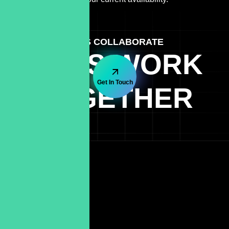
LET'S COLLABORATE
LET'S WORK
Get In Touch
TOGETHER
Quick Link
Terms & Conditions
Cookie-Policy
Blog