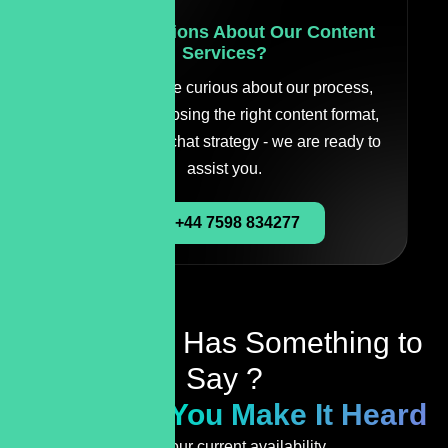
Have Questions About Our Content
Services?
Whether you're curious about our process,
need help choosing the right content format,
or just want to chat strategy - we are ready to
assist you.
+44 7598 834277
Your Brand Has Something to
Say ?
We’ll Help You Make It Heard
Check our current availability.