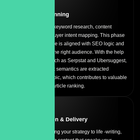
STEP
02
Research & Planning
Next, we dive into keyword research, content
architecture, and buyer intent mapping. This phase
ensures every piece is aligned with SEO logic and
crafted to engage the right audience. With the help
of different tools such as Serpstat and Ubersuggest,
useful and relevant semantics are extracted
according to the topic, which contributes to valuable
content and good article ranking.
STEP
03
Content Creation & Delivery
Our copywriters bring your strategy to life -writing,