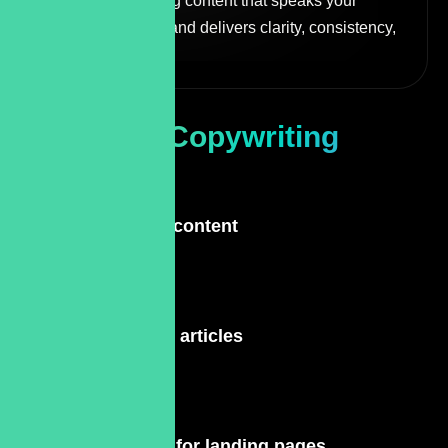
editing, and refining content that speaks your
brand’s language and delivers clarity, consistency,
and performance.
Types Of
Copywriting
Services
Site content
Blog articles
Text for landing pages