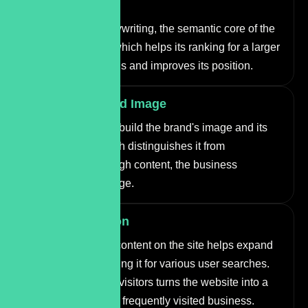
Ranking
Through SEO copywriting, the semantic core of the
site is expanded, which helps its ranking for a larger
number of keywords and improves its position.
Building a Brand Image
Copywriting helps build the brand's image and its
unique voice, which distinguishes it from
competitors. Through content, the business
presents its message.
Brand Promotion
Publishing useful content on the site helps expand
the audience, ranking it for various user searches.
Providing value to visitors turns the website into a
recommended and frequently visited business.