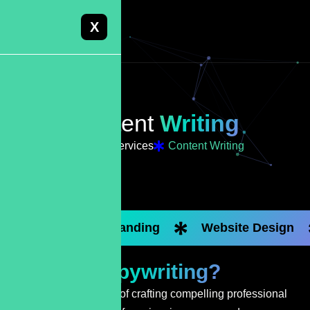
X
Content
Writing
Home
Services
Content Writing
Custom Branding
Website Design
What Is
Copywriting?
Copywriting is the art of crafting compelling professional