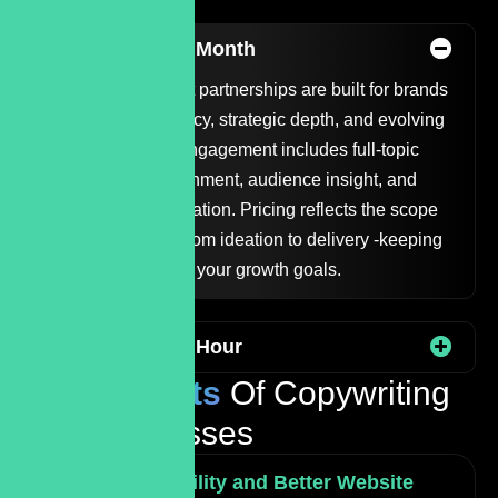
Options
Copywriting Per Month
Our monthly content partnerships are built for brands
that value consistency, strategic depth, and evolving
messaging. Each engagement includes full-topic
research, voice alignment, audience insight, and
ongoing content creation. Pricing reflects the scope
and involvement - from ideation to delivery -keeping
us fully aligned with your growth goals.
Copywriting Per Hour
The
Benefits
Of Copywriting
For Businesses
Increased Visibility and Better Website