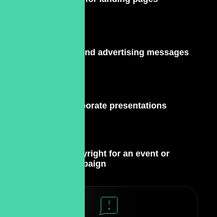
PR and advertising messages
Corporate presentations
Copyright for an event or
campaign