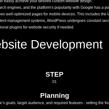
u can easily achieve your desired custom website design.
ch engines, and the platform's popularity with Google has a posi
s well-optimized pages for mobile devices. This includes the l
tent management systems, WordPress undergoes constant securit
nal plugins for website security if needed.
bsite Development
STEP
01
Planning
’s goals, target audience, and required features - setting the fo