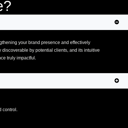
e?
ngthening your brand presence and effectively
discoverable by potential clients, and its intuitive
e truly impactful.
d control.