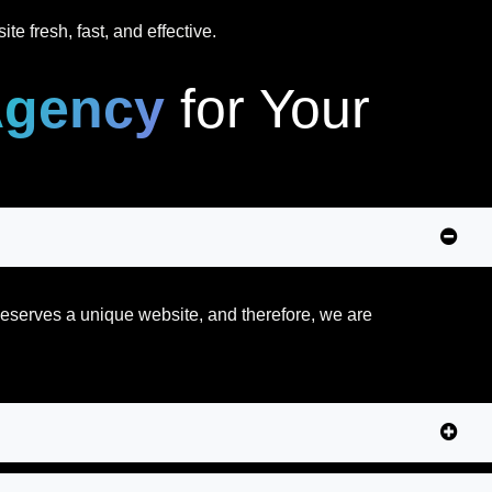
e fresh, fast, and effective.
Agency
for Your
 deserves a unique website, and therefore, we are