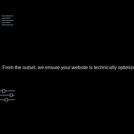
From the outset, we ensure your website is technically optimiz