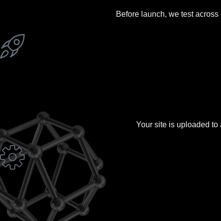
Before launch, we test across 
Your site is uploaded to