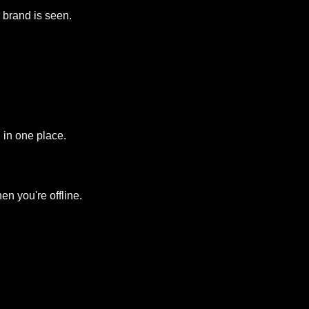
r brand is seen.
 in one place.
n you're offline.