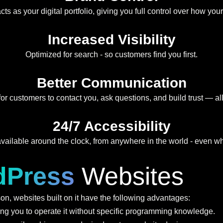
ts as your digital portfolio, giving you full control over how you
Increased Visibility
Optimized for search - so customers find you first.
Better Communication
for customers to contact you, ask questions, and build trust — all
24/7 Accessibility
vailable around the clock, from anywhere in the world - even whe
dPress
Websites
n, websites built on it have the following advantages:
ing you to operate it without specific programming knowledge.