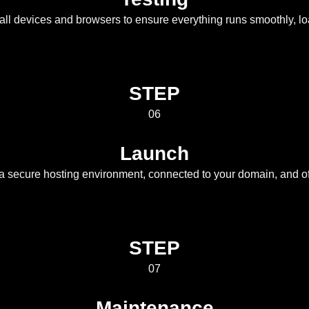
all devices and browsers to ensure everything runs smoothly, loa
STEP
06
Launch
 a secure hosting environment, connected to your domain, and off
STEP
07
Maintenance