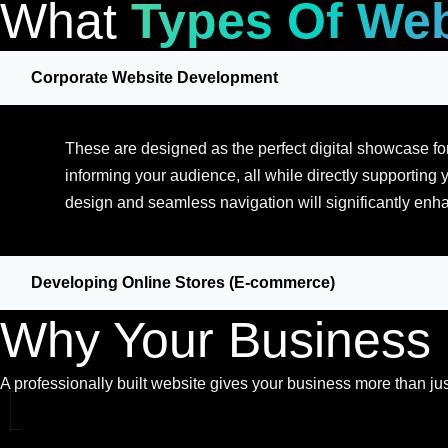
What
Types Of Web
Corporate Website Development
These are designed as the perfect digital showcase for
informing your audience, all while directly supporting y
design and seamless navigation will significantly enha
Developing Online Stores (E-commerce)
Why Your Business
A professionally built website gives your business more than just 