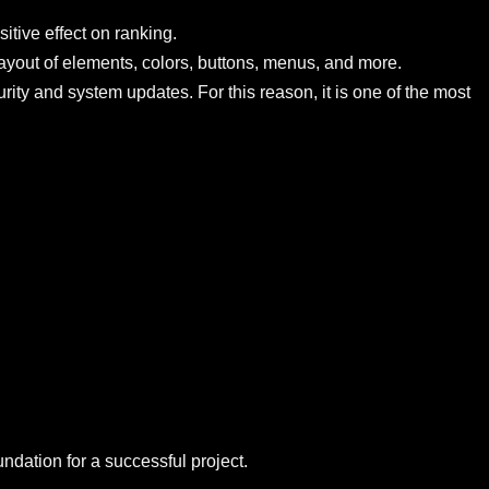
tive effect on ranking.
ayout of elements, colors, buttons, menus, and more.
y and system updates. For this reason, it is one of the most
undation for a successful project.