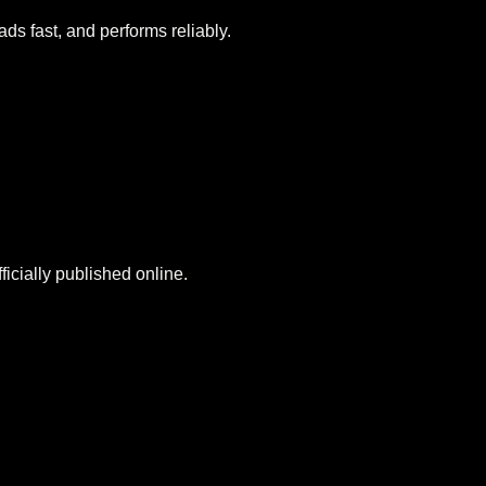
ds fast, and performs reliably.
icially published online.