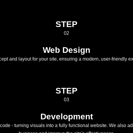
STEP
02
Web Design
cept and layout for your site, ensuring a modern, user-friendly e
STEP
03
Development
ode - turning visuals into a fully functional website. We also add