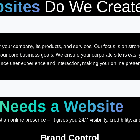
sites
Do We Creat
 your company, its products, and services. Our focus is on stre
our core business goals. We ensure your corporate site is easily 
nce user experience and interaction, making your online presenc
Needs a Website
an online presence – it gives you 24/7 visibility, credibility, an
Brand Control