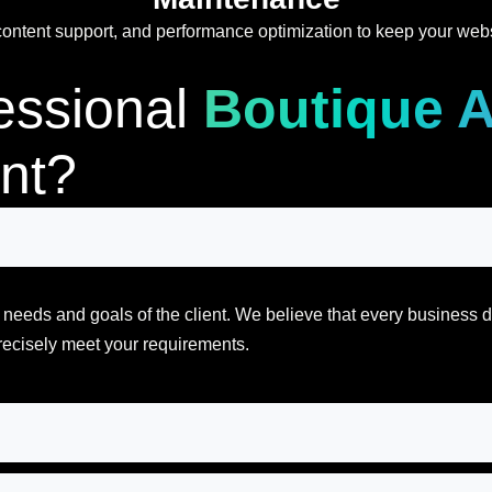
ntent support, and performance optimization to keep your websit
essional
Boutique 
nt?
al needs and goals of the client. We believe that every business
recisely meet your requirements.