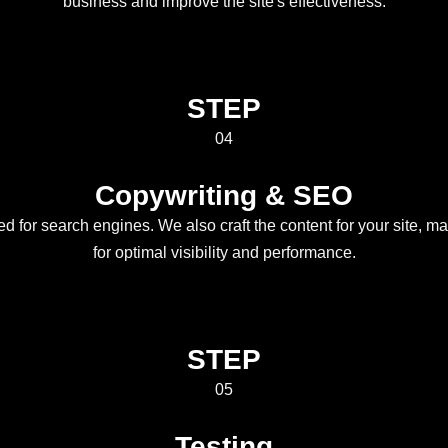
business and improve the site's effectiveness.
STEP
04
Copywriting & SEO
ed for search engines. We also craft the content for your site, m
for optimal visibility and performance.
STEP
05
Testing