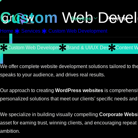
Custom
Web Devel
Services
Projects
Home
Services
Custom Web Development
Custom Web Development
Brand & UI/UX Design
Content W
We offer complete website development solutions tailored to the
speaks to your audience, and drives real results.
Our approach to creating
WordPress websites
is comprehensiv
personalized solutions that meet our clients’ specific needs and
We specialize in building visually compelling
Corporate Websi
asset for earning trust, winning clients, and encouraging repeat
ambition.