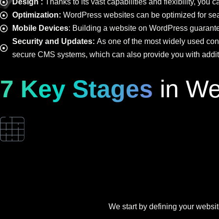
Design :
Thanks to its vast capabilities and flexibility, yo
Optimization:
WordPress websites can be optimized for sear
Mobile Devices
: Building a website on WordPress guarantee
Security and Updates:
As one of the most widely used con
secure CMS systems, which can also provide you with additio
7 Key Stages
in We
We start by defining your website