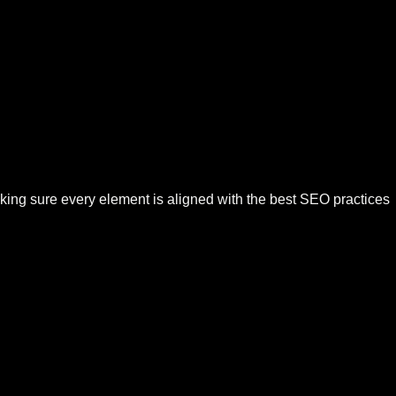
aking sure every element is aligned with the best SEO practices