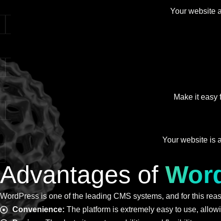
Your website ac
Make it easy 
Your website is a
Advantages of
Wor
WordPress is one of the leading CMS systems, and for this reaso
Convenience:
The platform is extremely easy to use, allow