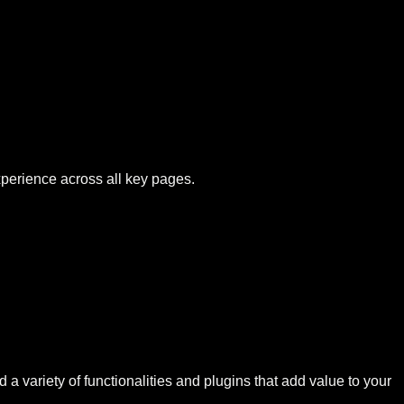
xperience across all key pages.
 a variety of functionalities and plugins that add value to your