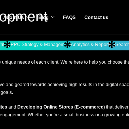
opment
About Us
Blog
FAQS
Contact us
riting
PPC Strategy & Management
Analytics & Reporting
Search
 unique needs of each client. We’re here to help you choose the 
e and geared towards achieving high results in the digital spac
 goals.
tes
and
Developing Online Stores (E-commerce)
that delive
 engagement. Whether you’re a small business or a growing enterp