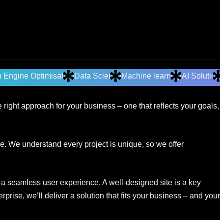
 Engine Optimisation
Data Science
Machine learning
AI Solutio
right approach for your business – one that reflects your goals,
e. We understand every project is unique, so we offer
r a seamless user experience. A well-designed site is a key
rise, we’ll deliver a solution that fits your business – and your