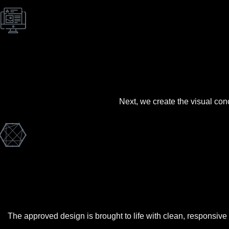
Next, we create the visual con
The approved design is brought to life with clean, responsive c