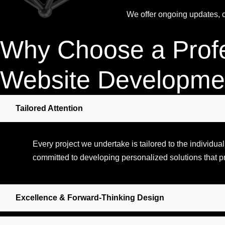
We offer ongoing updates, co
Why Choose a Prof
Website Developme
Tailored Attention
Every project we undertake is tailored to the individu
committed to developing personalized solutions that p
Excellence & Forward-Thinking Design