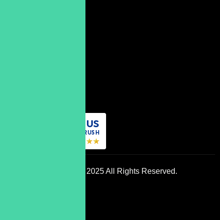
Subscribe
07598
834277
contact@grow-
metrix.com
REVIEW US
ON
DESIGNRUSH
Copyright © 2025 All Rights Reserved.