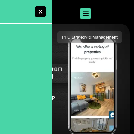
X
PPC Strategy & Management