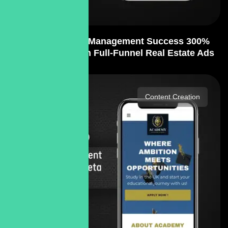
PPC Strategy & Management Success 300%
Lead Growth with Full-Funnel Real Estate Ads
Content Creation