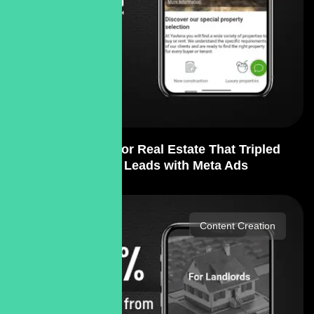
PPC Strategy for Real Estate That Tripled
Qualified Leads with Meta Ads
Content Creation