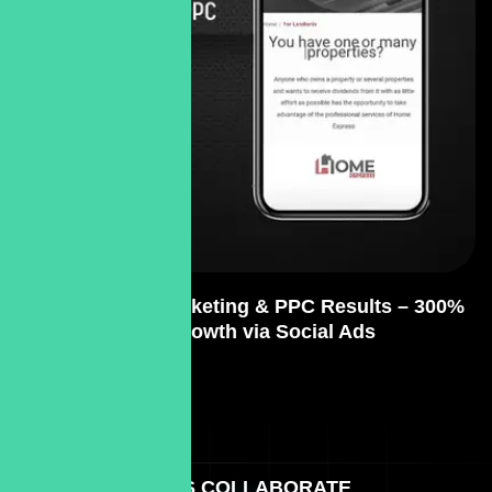
SEO Content Marketing & PPC Results – 300%
Lead Growth via Social Ads
LET'S COLLABORATE