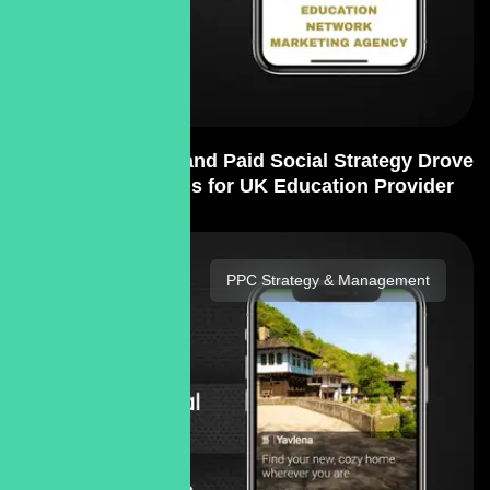
Content Creation and Paid Social Strategy Drove
400% More Leads for UK Education Provider
PPC Strategy & Management